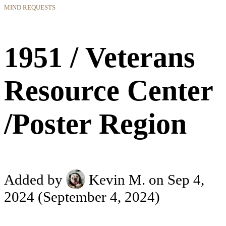
MIND REQUESTS
1951 / Veterans
Resource Center
/Poster Region
Added by
Kevin M.
on Sep 4,
2024
(September 4, 2024)