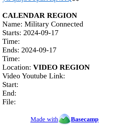
CALENDAR REGION
Name: Military Connected
Starts: 2024-09-17
Time:
Ends: 2024-09-17
Time:
Location:
VIDEO REGION
Video Youtube Link:
Start:
End:
File:
Made with
Basecamp