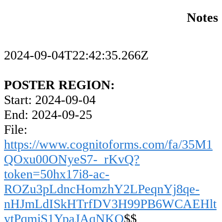
Notes
2024-09-04T22:42:35.266Z
POSTER REGION:
Start: 2024-09-04
End: 2024-09-25
File:
https://www.cognitoforms.com/fa/35M1
QOxu00ONyeS7-_rKvQ?
token=50hx17i8-ac-
ROZu3pLdncHomzhY2LPeqnYj8qe-
nHJmLdISkHTrfDV3H99PB6WCAEHlt
ytPqmjS1YpaJAqNKQ
$$