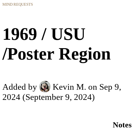
MIND REQUESTS
1969 / USU
/Poster Region
Added by
Kevin M.
on Sep 9,
2024
(September 9, 2024)
Notes