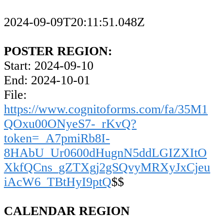
2024-09-09T20:11:51.048Z
POSTER REGION:
Start: 2024-09-10
End: 2024-10-01
File:
https://www.cognitoforms.com/fa/35M1
QOxu00ONyeS7-_rKvQ?
token=_A7pmiRb8I-
8HAbU_Ur0600dHugnN5ddLGIZXItO
XkfQCns_gZTXgj2gSQvyMRXyJxCjeu
iAcW6_TBtHyI9ptQ
$$
CALENDAR REGION