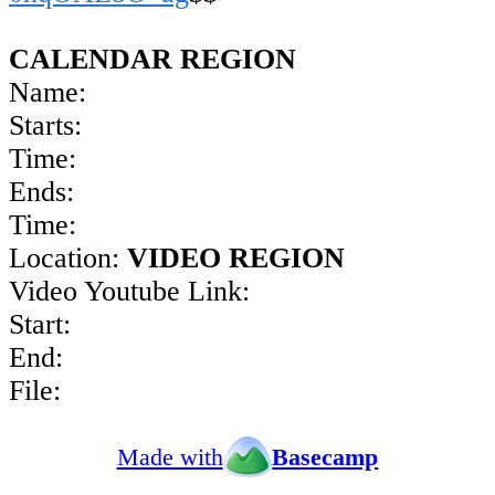
CALENDAR REGION
Name:
Starts:
Time:
Ends:
Time:
Location:
VIDEO REGION
Video Youtube Link:
Start:
End:
File:
Made with
Basecamp