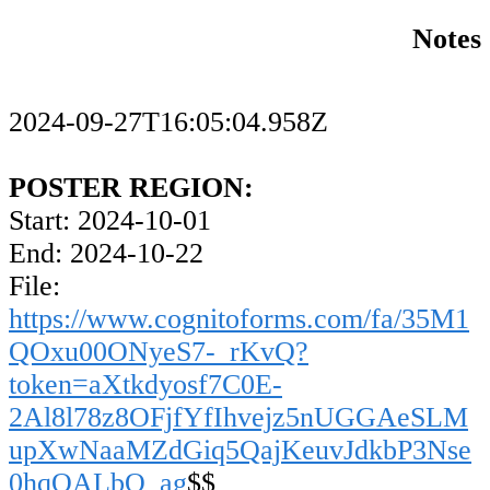
Notes
2024-09-27T16:05:04.958Z
POSTER REGION:
Start: 2024-10-01
End: 2024-10-22
File:
https://www.cognitoforms.com/fa/35M1
QOxu00ONyeS7-_rKvQ?
token=aXtkdyosf7C0E-
2Al8l78z8OFjfYfIhvejz5nUGGAeSLM
upXwNaaMZdGiq5QajKeuvJdkbP3Nse
0hqOALbO_ag
$$