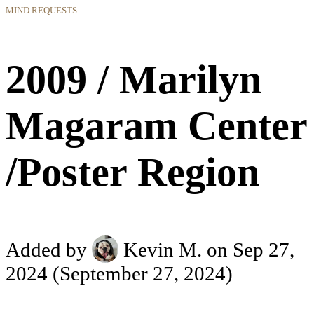
MIND REQUESTS
2009 / Marilyn
Magaram Center
/Poster Region
Added by
Kevin M.
on Sep 27,
2024
(September 27, 2024)