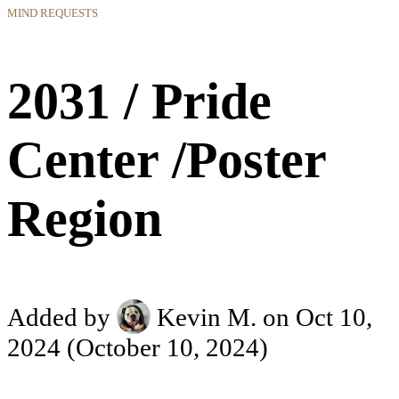
MIND REQUESTS
2031 / Pride
Center /Poster
Region
Added by
Kevin M.
on Oct 10,
2024
(October 10, 2024)