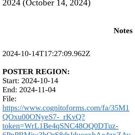
2024
(October 14, 2024)
Notes
2024-10-14T17:27:09.962Z
POSTER REGION:
Start: 2024-10-14
End: 2024-11-04
File:
https://www.cognitoforms.com/fa/35M1
QOxu00ONyeS7-_rKvQ?
token=WrL1Be4qSNC48OQ0DTuz-
6PpPBMiw3hOrS8drJduoexbAe4zxZAv