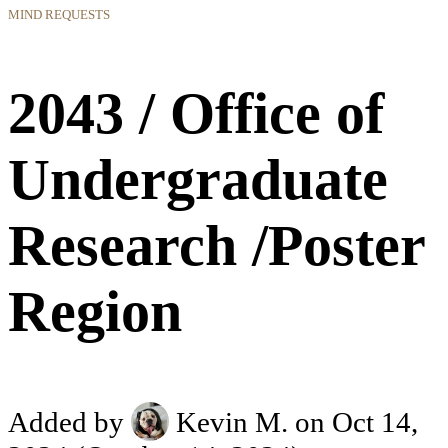
MIND REQUESTS
2043 / Office of
Undergraduate
Research /Poster
Region
Added by
Kevin M.
on Oct 14,