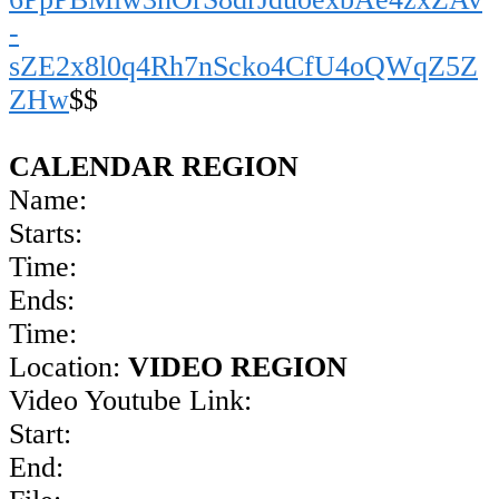
-
sZE2x8l0q4Rh7nScko4CfU4oQWqZ5Z
ZHw
$$
CALENDAR REGION
Name:
Starts:
Time:
Ends:
Time:
Location:
VIDEO REGION
Video Youtube Link:
Start:
End: