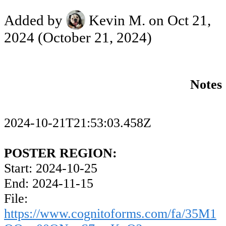
Added by
Kevin M.
on Oct 21,
2024
(October 21, 2024)
Notes
2024-10-21T21:53:03.458Z
POSTER REGION:
Start: 2024-10-25
End: 2024-11-15
File:
https://www.cognitoforms.com/fa/35M1