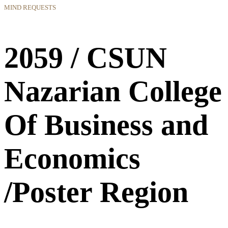
MIND REQUESTS
2059 / CSUN
Nazarian College
Of Business and
Economics
/Poster Region