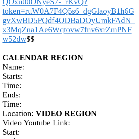
QOxu00ONyeS7-_rKvQ?
token=ruW0A7F4Q5s6_dgGlaoyB1h6G
gvXwBD5PQdf4ODBaDOyUmkFAdN_
x3MqZna1Ae6Wqtovw7fnv6xrZmPNF
w52dw
$$
CALENDAR REGION
Name:
Starts:
Time:
Ends:
Time:
Location:
VIDEO REGION
Video Youtube Link:
Start: