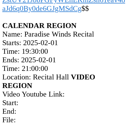
aJd6q0By0de6GJgMSdCg
$$
CALENDAR REGION
Name: Paradise Winds Recital
Starts: 2025-02-01
Time: 19:30:00
Ends: 2025-02-01
Time: 21:00:00
Location: Recital Hall
VIDEO
REGION
Video Youtube Link:
Start:
End:
File: