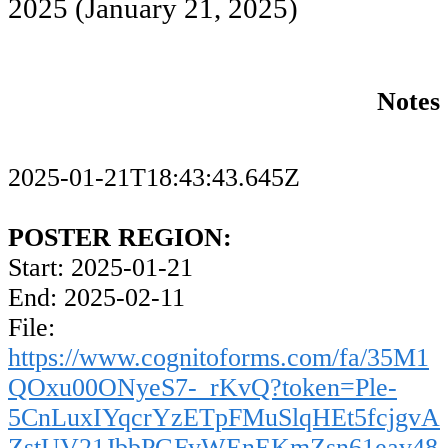
2025
(January 21, 2025)
Notes
2025-01-21T18:43:43.645Z
POSTER REGION:
Start: 2025-01-21
End: 2025-02-11
File:
https://www.cognitoforms.com/fa/35M1
QOxu00ONyeS7-_rKvQ?token=Ple-
5CnLuxIYqcrYzETpFMuSlqHEt5fcjgvA
ZstUV21JbbPGFyWEnEKmZsn61eav48