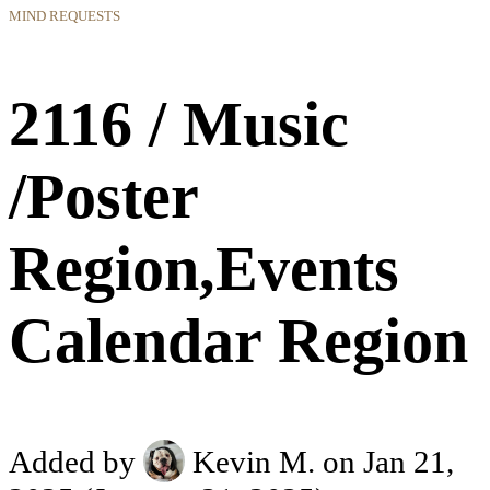
MIND REQUESTS
2116 / Music
/Poster
Region,Events
Calendar Region
Added by
Kevin M.
on Jan 21,