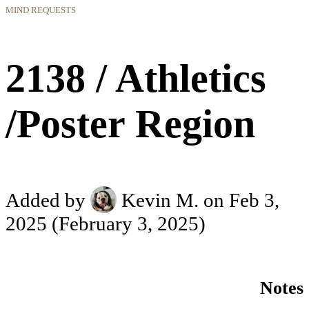
MIND REQUESTS
2138 / Athletics
/Poster Region
Added by
Kevin M.
on Feb 3,
2025
(February 3, 2025)
Notes