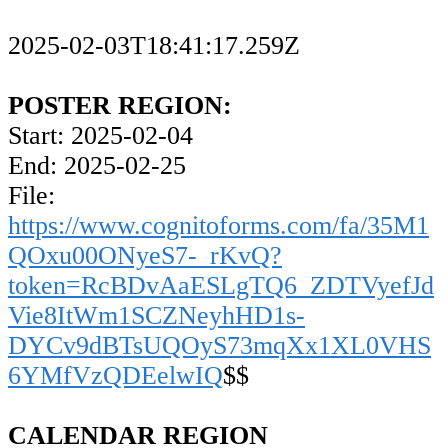
2025-02-03T18:41:17.259Z
POSTER REGION:
Start: 2025-02-04
End: 2025-02-25
File:
https://www.cognitoforms.com/fa/35M1
QOxu00ONyeS7-_rKvQ?
token=RcBDvAaESLgTQ6_ZDTVyefJd
Vie8ItWm1SCZNeyhHD1s-
DYCv9dBTsUQOyS73mqXx1XL0VHS
6YMfVzQDEelwIQ
$$
CALENDAR REGION