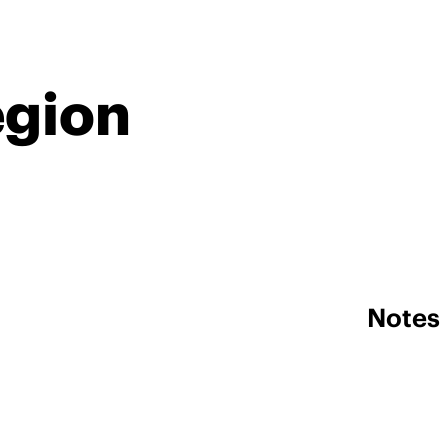
egion
Notes