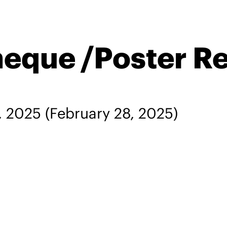
heque /Poster R
, 2025
(February 28, 2025)