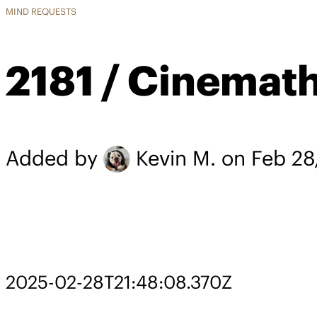
MIND REQUESTS
2181 / Cinemat
Added by
Kevin M.
on Feb 28
2025-02-28T21:48:08.370Z