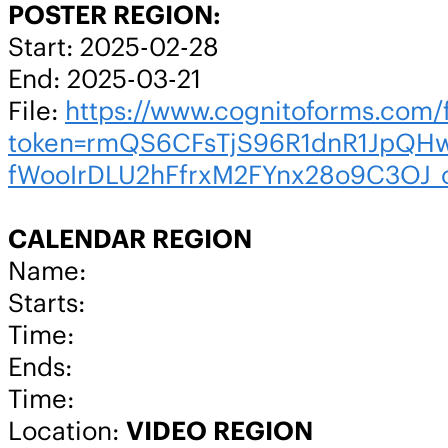
POSTER REGION:
Start: 2025-02-28
End: 2025-03-21
File:
https://www.cognitoforms.co
token=rmQS6CFsTjS96R1dnR1JpQHw
fWooIrDLU2hFfrxM2FYnx28o9C3OJ_
CALENDAR REGION
Name:
Starts:
Time:
Ends:
Time:
Location:
VIDEO REGION