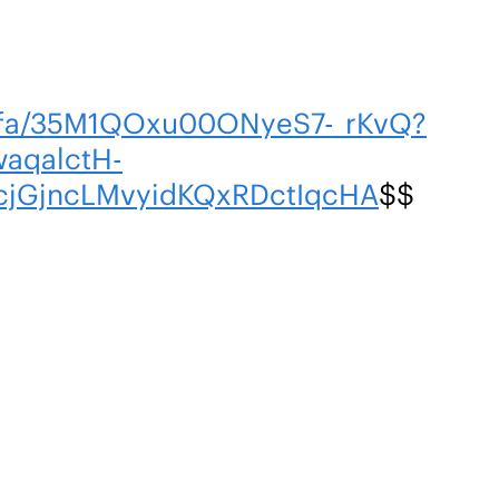
m/fa/35M1QOxu00ONyeS7-_rKvQ?
aqalctH-
cjGjncLMvyidKQxRDctIqcHA
$$