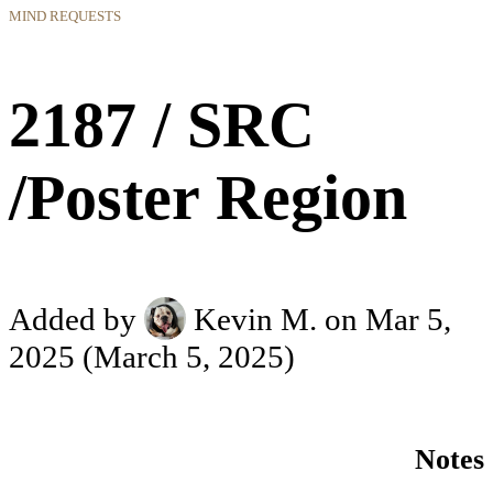
MIND REQUESTS
2187 / SRC
/Poster Region
Added by
Kevin M.
on Mar 5,
2025
(March 5, 2025)
Notes