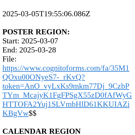
2025-03-05T19:55:06.086Z
POSTER REGION:
Start: 2025-03-07
End: 2025-03-28
File:
https://www.cognitoforms.com/fa/35M1
QOxu00ONyeS7-_rKvQ?
token=AnO_vyLxKs9mkm77Dj_9CzbP
TYm_McajyK1FgFPSgX55zD0fAfWyG
HTTOFA2Yuj1SLVmbHlD61KKUIAZi
KBgVw
$$
CALENDAR REGION