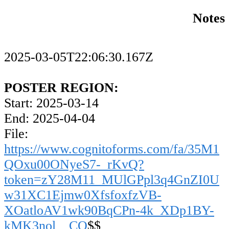
Notes
2025-03-05T22:06:30.167Z
POSTER REGION:
Start: 2025-03-14
End: 2025-04-04
File:
https://www.cognitoforms.com/fa/35M1
QOxu00ONyeS7-_rKvQ?
token=zY28M11_MUlGPpl3q4GnZI0U
w31XC1Ejmw0XfsfoxfzVB-
XOatloAV1wk90BqCPn-4k_XDp1BY-
kMK3nol__CQ
$$