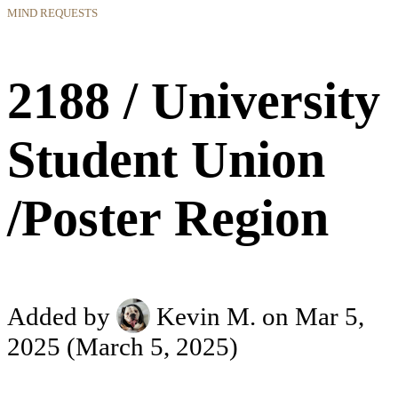
MIND REQUESTS
2188 / University
Student Union
/Poster Region
Added by
Kevin M.
on Mar 5,
2025
(March 5, 2025)