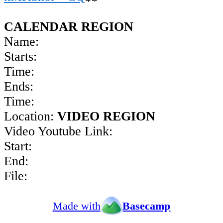
CALENDAR REGION
Name:
Starts:
Time:
Ends:
Time:
Location:
VIDEO REGION
Video Youtube Link:
Start:
End:
File:
Made with
Basecamp