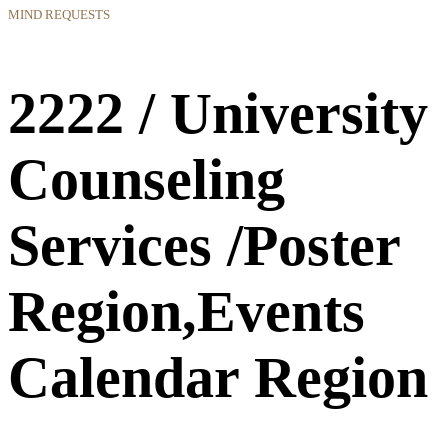
MIND REQUESTS
2222 / University
Counseling
Services /Poster
Region,Events
Calendar Region