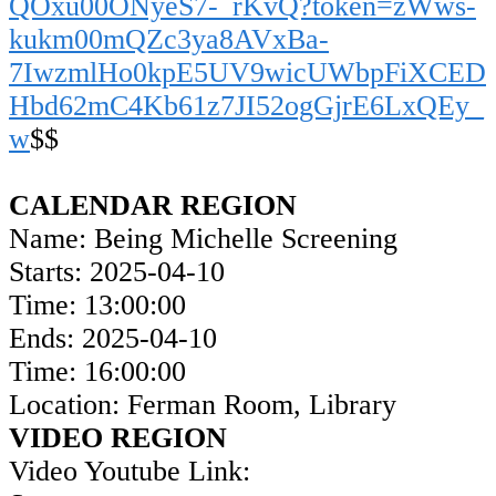
QOxu00ONyeS7-_rKvQ?token=zWws-
kukm00mQZc3ya8AVxBa-
7IwzmlHo0kpE5UV9wicUWbpFiXCED
Hbd62mC4Kb61z7JI52ogGjrE6LxQEy_
w
$$
CALENDAR REGION
Name: Being Michelle Screening
Starts: 2025-04-10
Time: 13:00:00
Ends: 2025-04-10
Time: 16:00:00
Location: Ferman Room, Library
VIDEO REGION
Video Youtube Link: