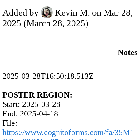
Added by
Kevin M.
on Mar 28,
2025
(March 28, 2025)
Notes
2025-03-28T16:50:18.513Z
POSTER REGION:
Start: 2025-03-28
End: 2025-04-18
File:
https://www.cognitoforms.com/fa/35M1