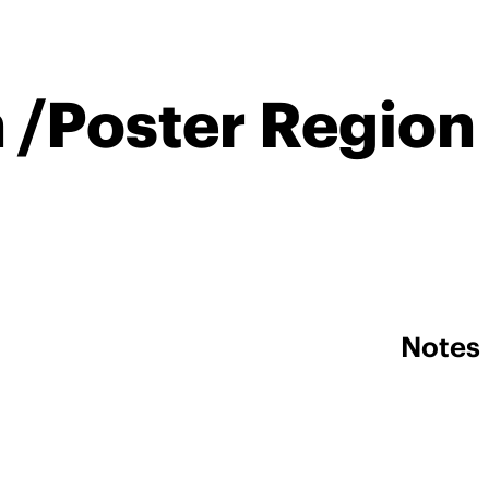
n /Poster Region
Notes