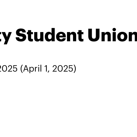
ty Student Unio
 2025
(April 1, 2025)