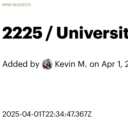
MIND REQUESTS
2225 / Universi
Added by
Kevin M.
on Apr 1,
2025-04-01T22:34:47.367Z