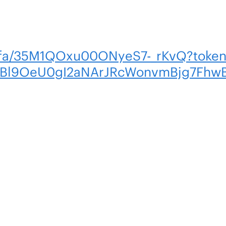
om/fa/35M1QOxu00ONyeS7-_rKvQ?tok
YBl9OeU0gI2aNArJRcWonvmBjg7Fhw