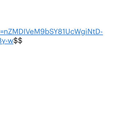
en=nZMDIVeM9bSY81UcWgiNtD-
By-w
$$