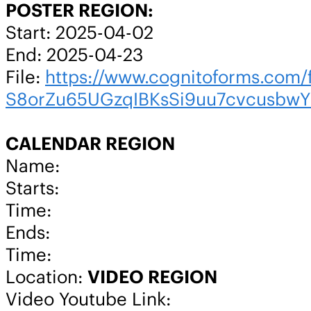
POSTER REGION:
Start: 2025-04-02
End: 2025-04-23
File:
https://www.cognitoforms.c
S8orZu65UGzqIBKsSi9uu7cvcusbw
CALENDAR REGION
Name:
Starts:
Time:
Ends:
Time:
Location:
VIDEO REGION
Video Youtube Link: