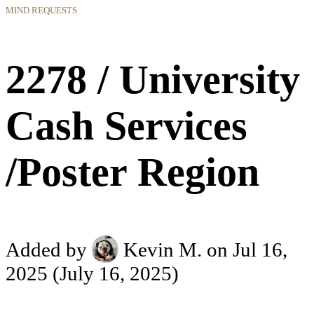
MIND REQUESTS
2278 / University
Cash Services
/Poster Region
Added by
Kevin M.
on Jul 16,
2025
(July 16, 2025)