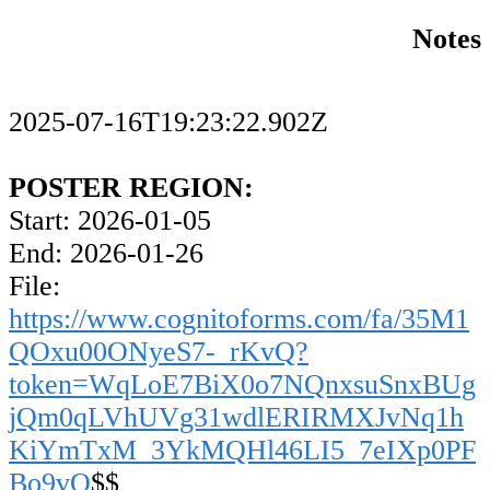
Notes
2025-07-16T19:23:22.902Z
POSTER REGION:
Start: 2026-01-05
End: 2026-01-26
File:
https://www.cognitoforms.com/fa/35M1
QOxu00ONyeS7-_rKvQ?
token=WqLoE7BiX0o7NQnxsuSnxBUg
jQm0qLVhUVg31wdlERIRMXJvNq1h
KiYmTxM_3YkMQHl46LI5_7eIXp0PF
Bo9vQ
$$