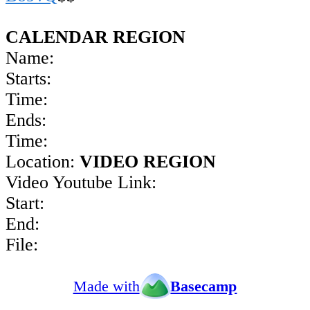
CALENDAR REGION
Name:
Starts:
Time:
Ends:
Time:
Location:
VIDEO REGION
Video Youtube Link:
Start:
End:
File:
Made with
Basecamp