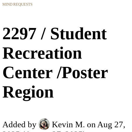
MIND REQUESTS
2297 / Student
Recreation
Center /Poster
Region
Added by
Kevin M.
on Aug 27,