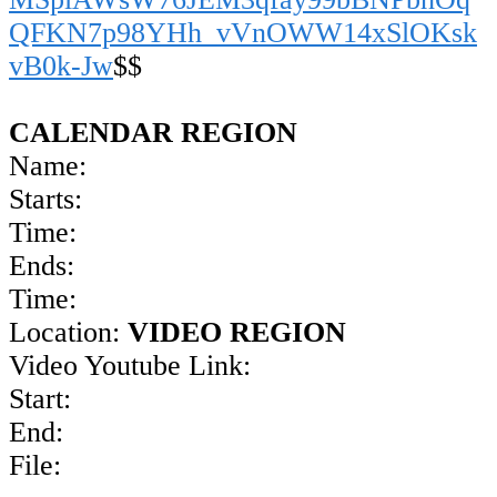
QFKN7p98YHh_vVnOWW14xSlOKsk
vB0k-Jw
$$
CALENDAR REGION
Name:
Starts:
Time:
Ends:
Time:
Location:
VIDEO REGION
Video Youtube Link:
Start:
End:
File: