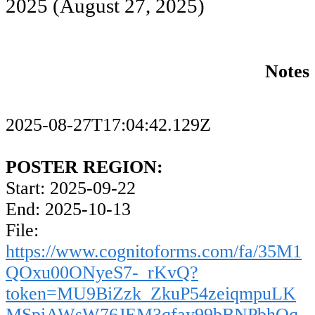
2025
(August 27, 2025)
Notes
2025-08-27T17:04:42.129Z
POSTER REGION:
Start: 2025-09-22
End: 2025-10-13
File:
https://www.cognitoforms.com/fa/35M1
QOxu00ONyeS7-_rKvQ?
token=MU9BiZzk_ZkuP54zeiqmpuLK
MSpiAWsW76JEM3qfay99bBNPbhOq