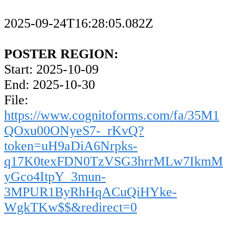
2025-09-24T16:28:05.082Z
POSTER REGION:
Start: 2025-10-09
End: 2025-10-30
File:
https://www.cognitoforms.com/fa/35M1
QOxu00ONyeS7-_rKvQ?
token=uH9aDiA6Nrpks-
q17K0texFDN0TzVSG3hrrMLw7IkmM
yGco4ItpY_3mun-
3MPUR1ByRhHqACuQiHYke-
WgkTKw$$&redirect=0