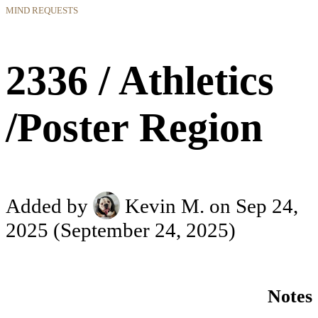
MIND REQUESTS
2336 / Athletics
/Poster Region
Added by
Kevin M.
on Sep 24,
2025
(September 24, 2025)
Notes