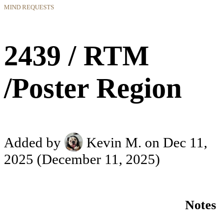
MIND REQUESTS
2439 / RTM
/Poster Region
Added by
Kevin M.
on Dec 11,
2025
(December 11, 2025)
Notes