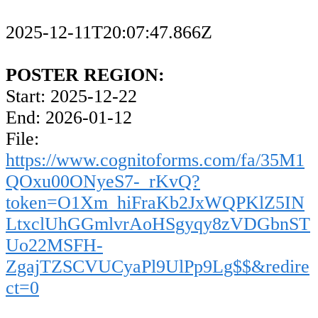
2025-12-11T20:07:47.866Z
POSTER REGION:
Start: 2025-12-22
End: 2026-01-12
File:
https://www.cognitoforms.com/fa/35M1
QOxu00ONyeS7-_rKvQ?
token=O1Xm_hiFraKb2JxWQPKlZ5IN
LtxclUhGGmlvrAoHSgyqy8zVDGbnST
Uo22MSFH-
ZgajTZSCVUCyaPl9UlPp9Lg$$&redire
ct=0