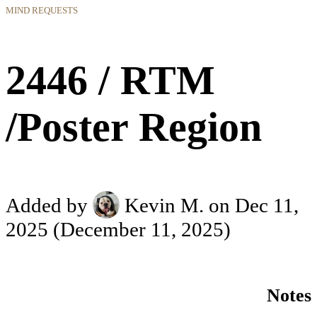
MIND REQUESTS
2446 / RTM
/Poster Region
Added by
Kevin M.
on Dec 11,
2025
(December 11, 2025)
Notes