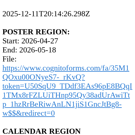
2025-12-11T20:14:26.298Z
POSTER REGION:
Start: 2026-04-27
End: 2026-05-18
File:
https://www.cognitoforms.com/fa/35M1
QOxu00ONyeS7-_rKvQ?
token=U50SqU9_TDdf3EAs96pE8BQqI
1TMx8rFZLUiTHnp95Qy38adUrAwiTt
p_1hzRrBeRiwAnLN1jiS1GncJtBg8-
w$$&redirect=0
CALENDAR REGION