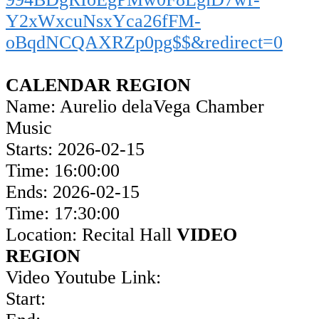
Y2xWxcuNsxYca26fFM-
oBqdNCQAXRZp0pg$$&redirect=0
CALENDAR REGION
Name: Aurelio delaVega Chamber
Music
Starts: 2026-02-15
Time: 16:00:00
Ends: 2026-02-15
Time: 17:30:00
Location: Recital Hall
VIDEO
REGION
Video Youtube Link:
Start: