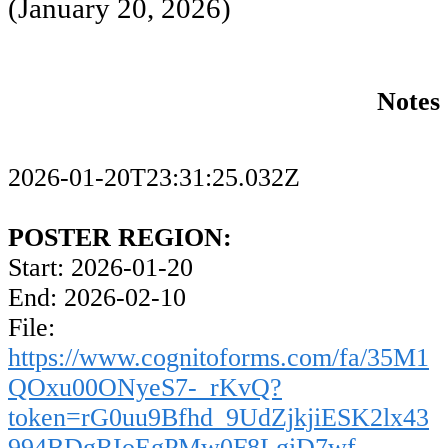
(January 20, 2026)
Notes
2026-01-20T23:31:25.032Z
POSTER REGION:
Start: 2026-01-20
End: 2026-02-10
File:
https://www.cognitoforms.com/fa/35M1
QOxu00ONyeS7-_rKvQ?
token=rG0uu9Bfhd_9UdZjkjiESK2lx43
994BDgRIoEgPMw0F8LgiD7wf-