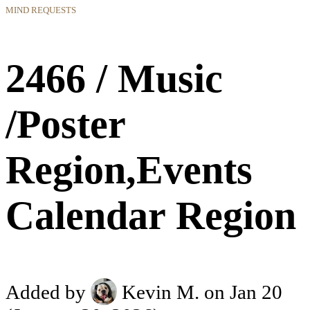
MIND REQUESTS
2466 / Music
/Poster
Region,Events
Calendar Region
Added by
Kevin M.
on Jan 20