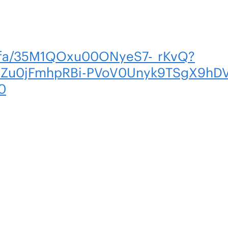
m/fa/35M1QOxu00ONyeS7-_rKvQ?
2Zu0jFmhpRBi-PVoV0Unyk9TSgX9hD
0