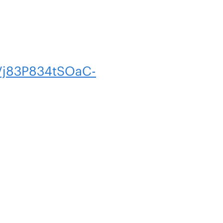
Vj83P834tSOaC-