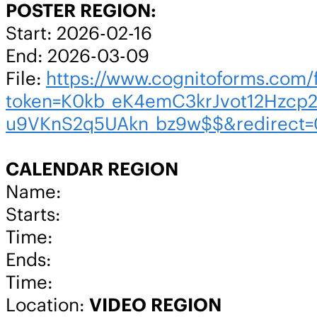
POSTER REGION:
Start: 2026-02-16
End: 2026-03-09
File:
https://www.cognitoforms.co
token=K0kb_eK4emC3krJvot12Hzcp
u9VKnS2q5UAkn_bz9w$$&redirect=
CALENDAR REGION
Name:
Starts:
Time:
Ends:
Time:
Location:
VIDEO REGION