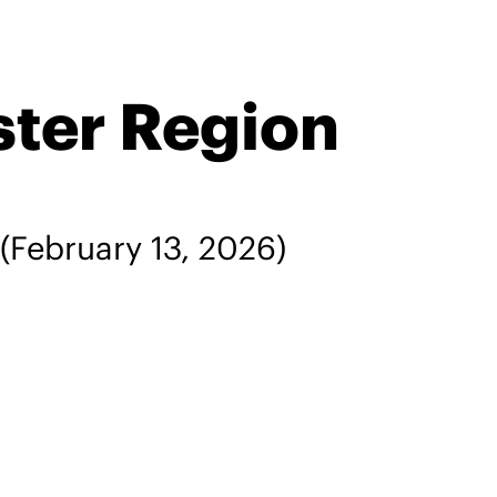
ster Region
(February 13, 2026)