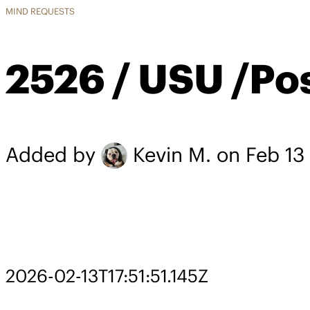
MIND REQUESTS
2526 / USU /Po
Added by
Kevin M.
on Feb 13
2026-02-13T17:51:51.145Z