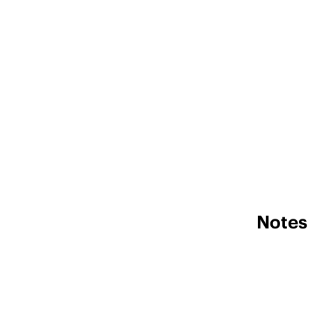
Notes