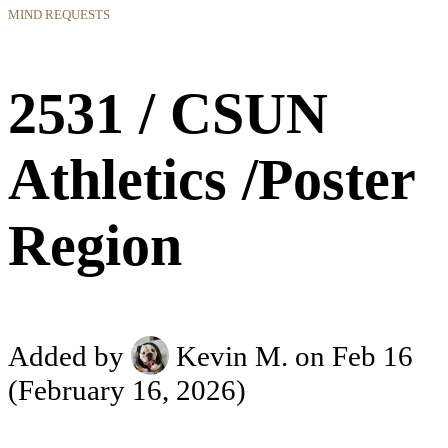
MIND REQUESTS
2531 / CSUN
Athletics /Poster
Region
Added by
Kevin M.
on Feb 16
(February 16, 2026)