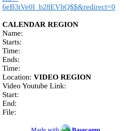
6eB3tVe0I_b28EVbQ$$&redirect=0
CALENDAR REGION
Name:
Starts:
Time:
Ends:
Time:
Location:
VIDEO REGION
Video Youtube Link:
Start:
End:
File:
Made with
Basecamp