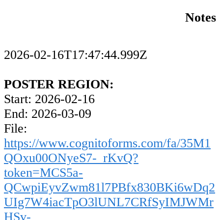
Notes
2026-02-16T17:47:44.999Z
POSTER REGION:
Start: 2026-02-16
End: 2026-03-09
File:
https://www.cognitoforms.com/fa/35M1
QOxu00ONyeS7-_rKvQ?
token=MCS5a-
QCwpiEyvZwm81l7PBfx830BKi6wDq2
UIg7W4iacTpO3lUNL7CRfSyIMJWMr
HSv-