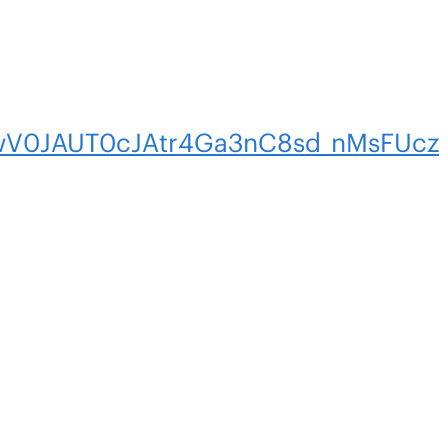
V0JAUT0cJAtr4Ga3nC8sd_nMsFUcz