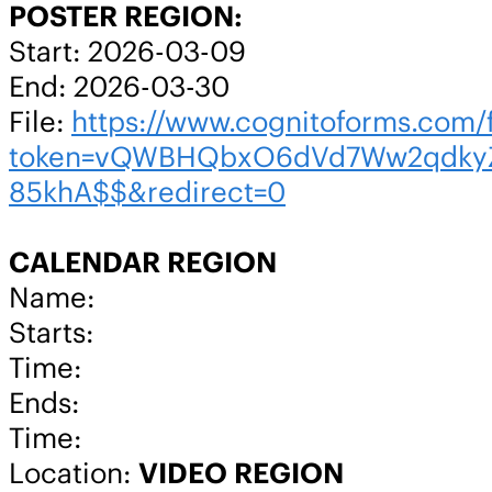
POSTER REGION:
Start: 2026-03-09
End: 2026-03-30
File:
https://www.cognitoforms.co
token=vQWBHQbxO6dVd7Ww2qdkyZ
85khA$$&redirect=0
CALENDAR REGION
Name:
Starts:
Time:
Ends:
Time:
Location:
VIDEO REGION