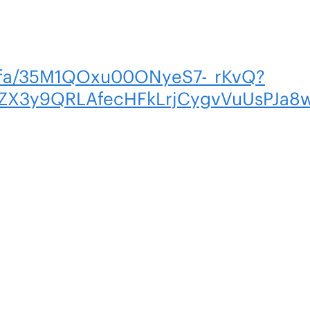
m/fa/35M1QOxu00ONyeS7-_rKvQ?
X3y9QRLAfecHFkLrjCygvVuUsPJa8w