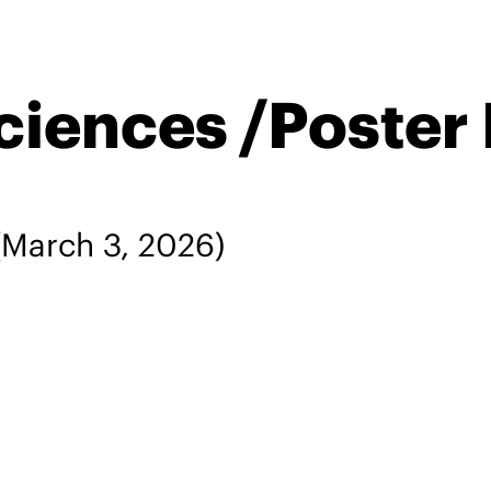
ciences /Poster
March 3, 2026)