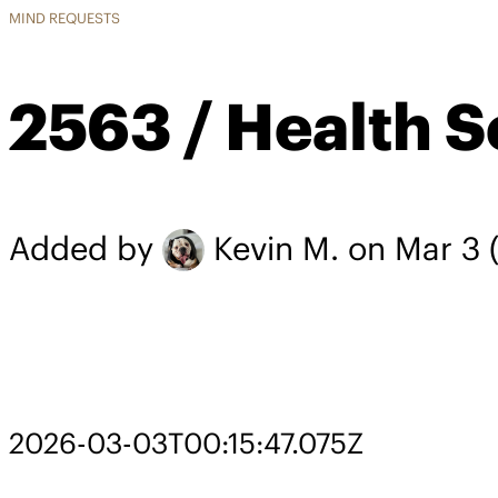
MIND REQUESTS
2563 / Health S
Added by
Kevin M.
on Mar 3
(
2026-03-03T00:15:47.075Z