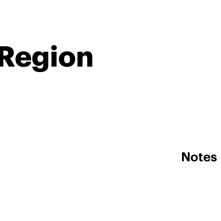
 Region
Notes