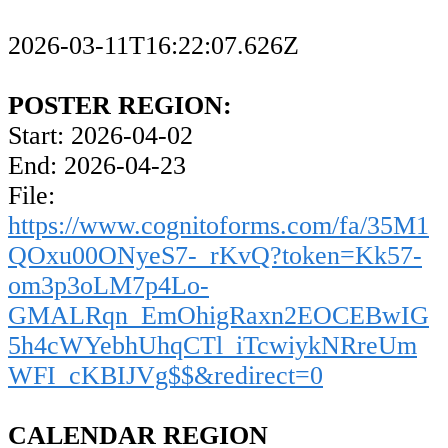
2026-03-11T16:22:07.626Z
POSTER REGION:
Start: 2026-04-02
End: 2026-04-23
File:
https://www.cognitoforms.com/fa/35M1
QOxu00ONyeS7-_rKvQ?token=Kk57-
om3p3oLM7p4Lo-
GMALRqn_EmOhigRaxn2EOCEBwIG
5h4cWYebhUhqCTl_iTcwiykNRreUm
WFI_cKBIJVg$$&redirect=0
CALENDAR REGION