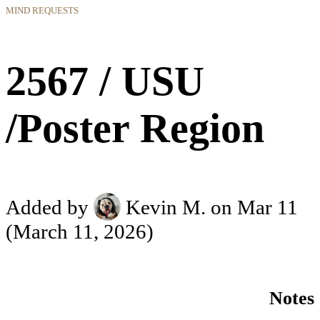
MIND REQUESTS
2567 / USU
/Poster Region
Added by
Kevin M.
on Mar 11
(March 11, 2026)
Notes