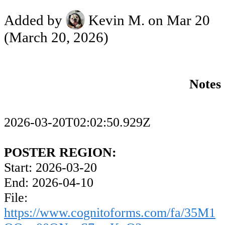
Added by
Kevin M.
on Mar 20
(March 20, 2026)
Notes
2026-03-20T02:02:50.929Z
POSTER REGION:
Start: 2026-03-20
End: 2026-04-10
File:
https://www.cognitoforms.com/fa/35M1