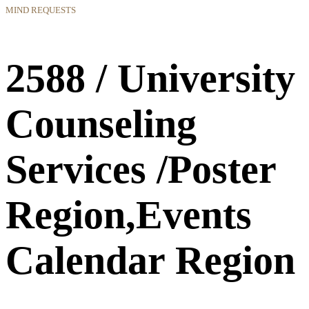
MIND REQUESTS
2588 / University
Counseling
Services /Poster
Region,Events
Calendar Region