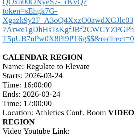
QOxu00ONyeS7-_rKvQ?
token=sEhgk7G-
Xgazk9y2F_A3oQ4XxzO0awdXGJlc03
7Arwe1gDhHsTsKgfJBf2CWCYZPGPh
T5pUB7nPw0X8Pi9PT6g$$&redirect=0
CALENDAR REGION
Name: Regulate to Elevate
Starts: 2026-03-24
Time: 16:00:00
Ends: 2026-03-24
Time: 17:00:00
Location: Athletics Conf. Room
VIDEO
REGION
Video Youtube Link: