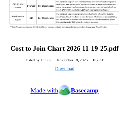
Cost to Join Chart 2026 11-19-25.pdf
Posted by Toni G.
·
November 19, 2025
·
167 KB
Download
Made with
Basecamp