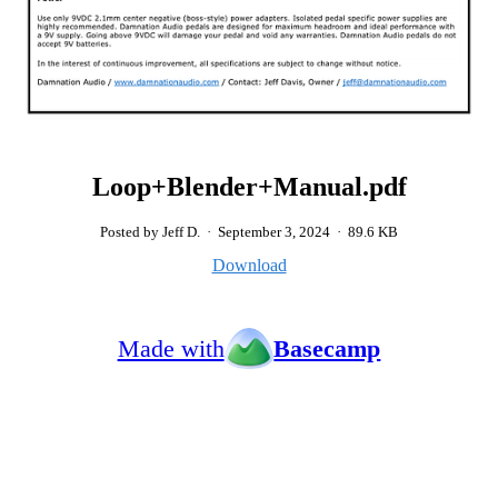
Loop+Blender+Manual.pdf
Posted by Jeff D.
·
September 3, 2024
·
89.6 KB
Download
Made with
Basecamp