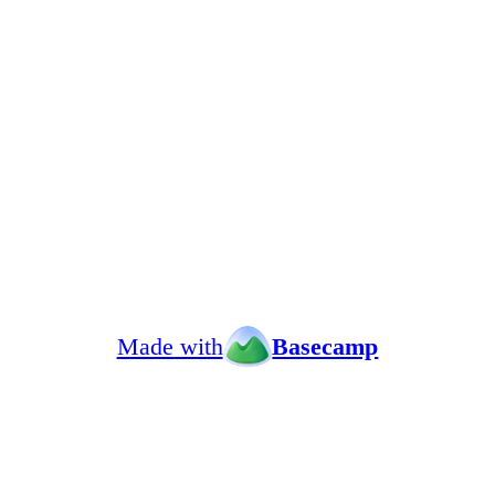
Made with
Basecamp