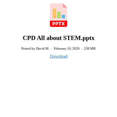
CPD All about STEM.pptx
Posted by David M.
·
February 10, 2026
·
238 MB
Download