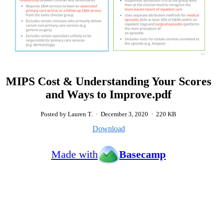
MIPS Cost & Understanding Your Scores
and Ways to Improve.pdf
Posted by Lauren T.
·
December 3, 2020
·
220 KB
Download
Made with
Basecamp