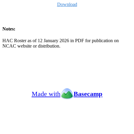
Download
Notes:
HAC Roster as of 12 January 2026 in PDF for publication on
NCAC website or distribution.
Made with
Basecamp