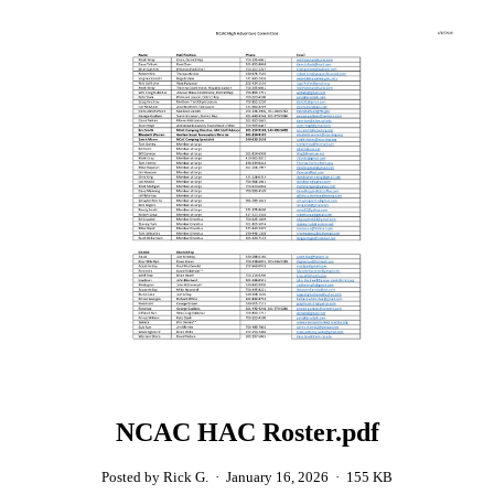
NCAC HAC Roster.pdf
Posted by Rick G.
·
January 16, 2026
·
155 KB