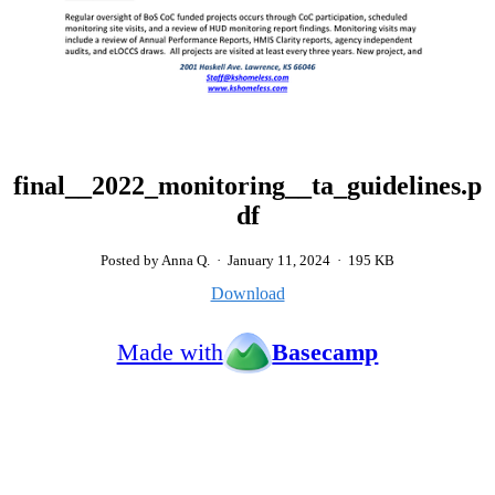
final__2022_monitoring__ta_guidelines.p
df
Posted by Anna Q.
·
January 11, 2024
·
195 KB
Download
Made with
Basecamp