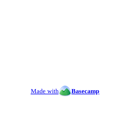
Made with
Basecamp