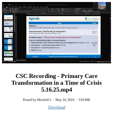
CSC Recording - Primary Care
Transformation in a Time of Crisis
5.16.25.mp4
Posted by Mitchell I.
·
May 16, 2025
·
554 MB
Download