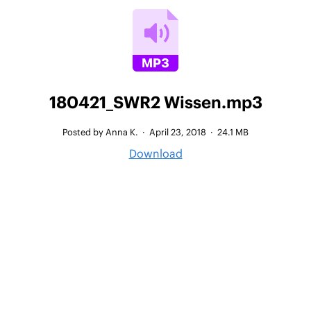
180421_SWR2 Wissen.mp3
Posted by Anna K.
·
April 23, 2018
·
24.1 MB
Download