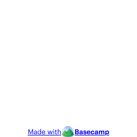
Made with
Basecamp