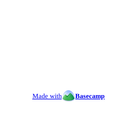
Made with
Basecamp