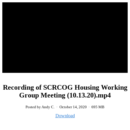
Recording of SCRCOG Housing Working
Group Meeting (10.13.20).mp4
Posted by Andy C.
·
October 14, 2020
·
695 MB
Download