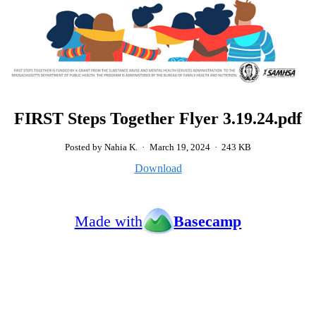
FIRST Steps Together Flyer 3.19.24.pdf
Posted by Nahia K.
·
March 19, 2024
·
243 KB
Download
Made with
Basecamp