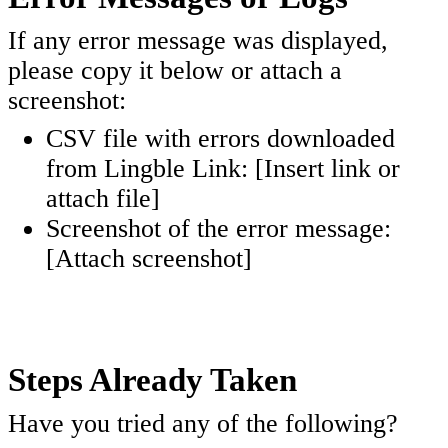
If any error message was displayed,
please copy it below or attach a
screenshot:
CSV file with errors downloaded
from Lingble Link: [Insert link or
attach file]
Screenshot of the error message:
[Attach screenshot]
Steps Already Taken
Have you tried any of the following?