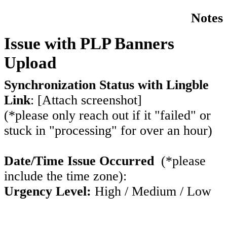
Notes
Issue with PLP Banners
Upload
Synchronization Status with Lingble
Link
:
[Attach screenshot]
(*please only reach out if it "failed" or
stuck in "processing" for over an hour)
Date/Time Issue Occurred
(*please
include the time zone):
Urgency Level:
High / Medium / Low