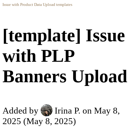
Issue with Product Data Upload templates
[template] Issue
with PLP
Banners Upload
Added by
Irina P.
on May 8,
2025
(May 8, 2025)