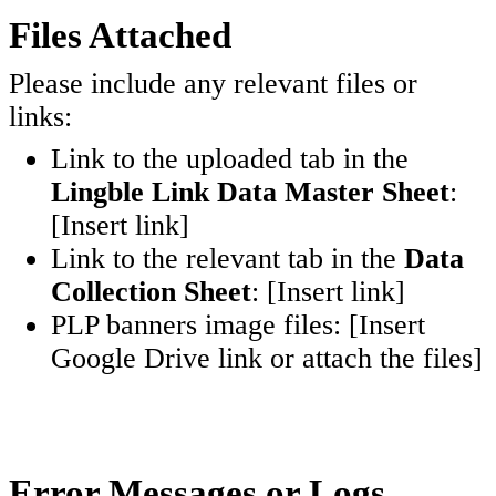
Files Attached
Please include any relevant files or
links:
Link to the uploaded tab in the
Lingble Link Data Master Sheet
:
[Insert link]
Link to the relevant tab in the
Data
Collection Sheet
: [Insert link]
PLP banners image files: [Insert
Google Drive link or attach the files]
Error Messages or Logs