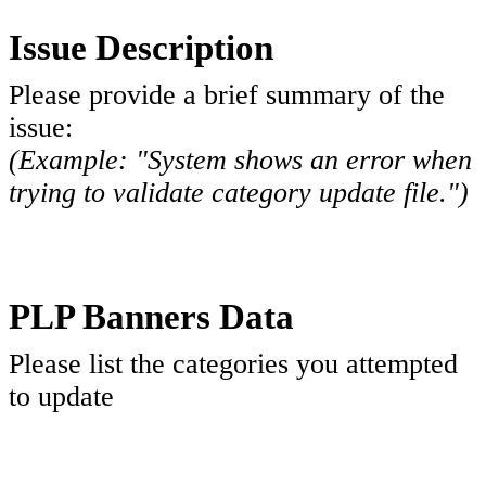
Issue Description
Please provide a brief summary of the
issue:
(Example: "System shows an error when
trying to validate category update file.")
PLP Banners Data
Please list the categories you attempted
to update