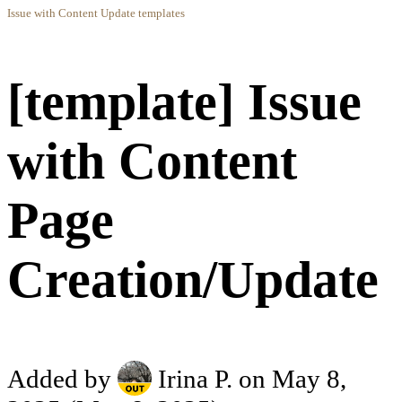
Issue with Content Update templates
[template] Issue
with Content
Page
Creation/Update
Added by
Irina P.
on May 8,