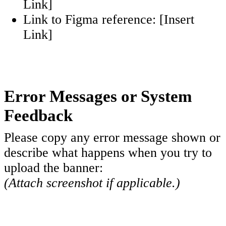
Link]
Link to Figma reference: [Insert
Link]
Error Messages or
System
Feedback
Please copy any error message shown or
describe what happens when you try to
upload the banner:
(Attach screenshot if applicable.)