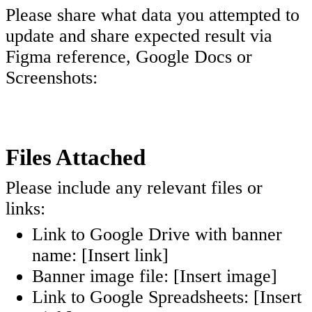
Please share what data you attempted to
update and share expected result via
Figma reference, Google Docs or
Screenshots:
Files Attached
Please include any relevant files or
links:
Link to Google Drive with banner
name: [Insert link]
Banner image file: [Insert image]
Link to Google Spreadsheets: [Insert