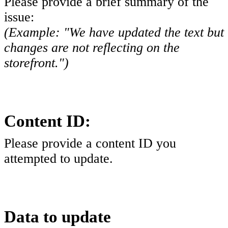
Please provide a brief summary of the
issue:
(Example: "We have updated the text but
changes are not reflecting on the
storefront.")
Content ID:
Please provide a content ID you
attempted to update.
Data to update