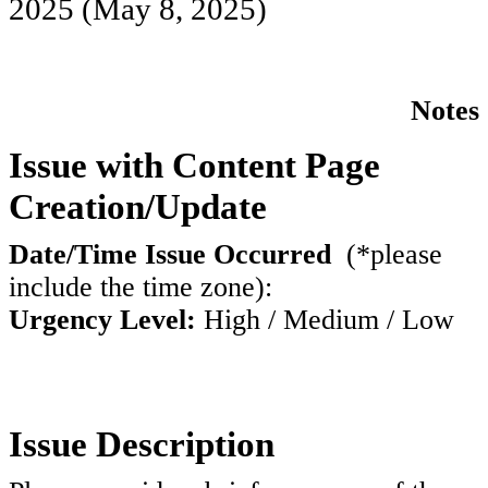
2025
(May 8, 2025)
Notes
Issue with Content Page
Creation/Update
Date/Time Issue Occurred
(*please
include the time zone):
Urgency Level:
High / Medium / Low
Issue Description