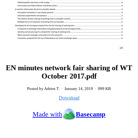
EN minutes network fair sharing of WT
October 2017.pdf
Posted by Adrien T.
·
January 14, 2019
·
999 KB
Download
Made with
Basecamp