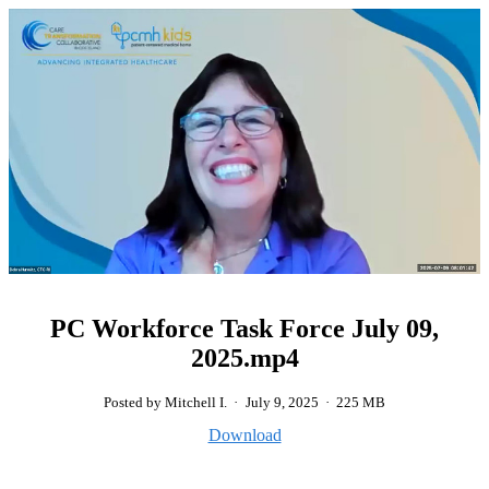
PC Workforce Task Force July 09,
2025.mp4
Posted by Mitchell I.
·
July 9, 2025
·
225 MB
Download