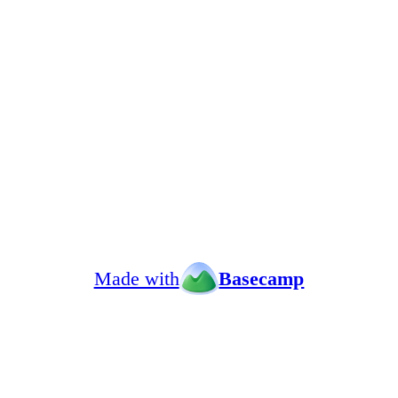
Made with
Basecamp