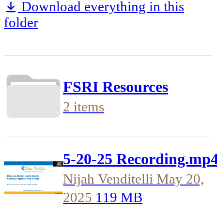
Download everything in this
folder
FSRI Resources
2 items
5-20-25 Recording.mp
Nijah Venditelli
May 20,
2025
119 MB