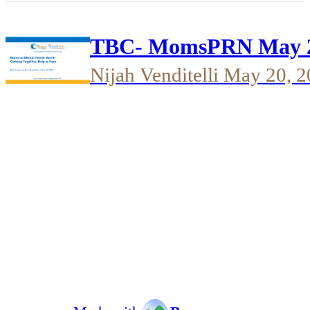
TBC- MomsPRN May 20
Nijah Venditelli
May 20, 2