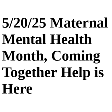
5/20/25 Maternal
Mental Health
Month, Coming
Together Help is
Here