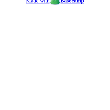
Made with
Basecamp