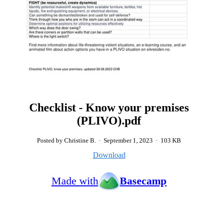
Checklist - Know your premises
(PLIVO).pdf
Posted by Christine B.
·
September 1, 2023
·
103 KB
Download
Made with
Basecamp