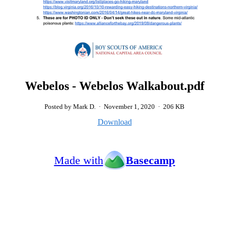
Webelos - Webelos Walkabout.pdf
Posted by Mark D.
·
November 1, 2020
·
206 KB
Download
Made with
Basecamp