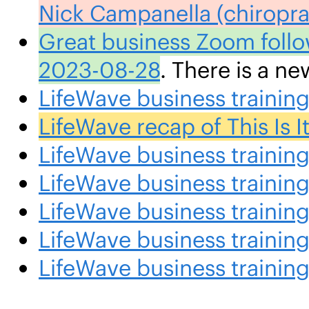
Nick Campanella (chiropra
Great business Zoom follo
2023-08-28
. There is a n
LifeWave business traini
LifeWave recap of This Is
LifeWave business traini
LifeWave business trainin
LifeWave business traini
LifeWave business traini
LifeWave business traini