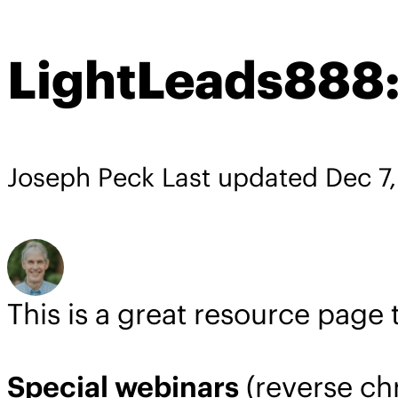
LightLeads888:
Joseph Peck
Last updated
Dec 7
This is a great resource page
Special webinars
(reverse ch