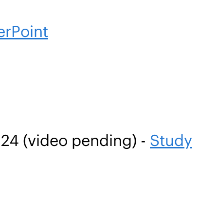
rPoint
24 (video pending) -
Study