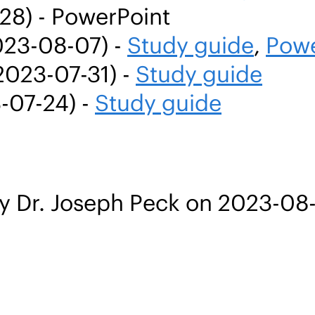
28) - PowerPoint
023-08-07) -
Study guide
,
Powe
2023-07-31) -
Study guide
-07-24) -
Study guide
y Dr. Joseph Peck on 2023-08-