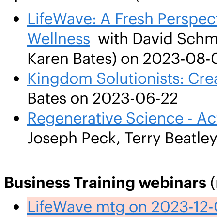
LifeWave: A Fresh Perspect
Wellness
with David Schmid
Karen Bates) on 2023-08-
Kingdom Solutionists: Cre
Bates on 2023-06-22
Regenerative Science - Ac
Joseph Peck, Terry Beatle
Business Training webinars
(
LifeWave mtg on 2023-12-0