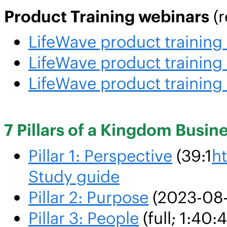
Product Training webinars
(r
LifeWave product trainin
LifeWave product trainin
LifeWave product trainin
7 Pillars of a Kingdom Busin
Pillar 1: Perspective
(39:1
h
Study guide
Pillar 2: Purpose
(2023-08-
Pillar 3: People
(full; 1:40: