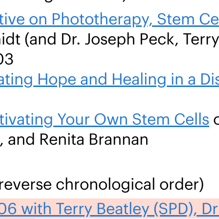
ive on Phototherapy, Stem Cel
t (and Dr. Joseph Peck, Terry
03
ating Hope and Healing in a D
tivating Your Own Stem Cells
o
y, and Renita Brannan
reverse chronological order)
6 with Terry Beatley (SPD), Dr