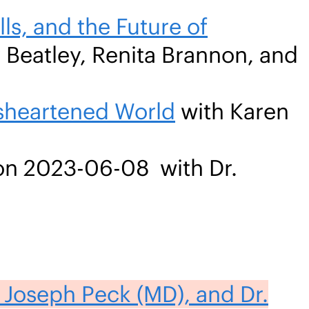
ls, and the Future of
 Beatley, Renita Brannon, and
isheartened World
with Karen
n 2023-06-08 with Dr.
 Joseph Peck (MD), and Dr.