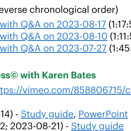
everse chronological order)
g with Q&A on 2023-08-17
(1:17:
g with Q&A on 2023-08-10
(1:11
g with Q&A on 2023-07-27
(1:45
ess© with Karen Bates
ttps://vimeo.com/858806715/
14) -
Study guide
,
PowerPoint
42; 2023-08-21) -
Study guide