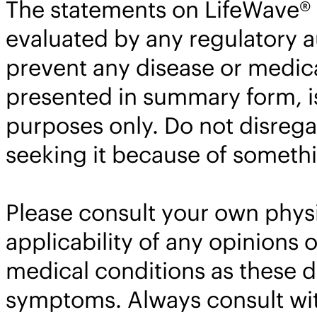
The statements on LifeWave® 
evaluated by any regulatory au
prevent any disease or medica
presented in summary form, is
purposes only. Do not disrega
seeking it because of somethi
Please consult your own physi
applicability of any opinion
medical conditions as these 
symptoms. Always consult with