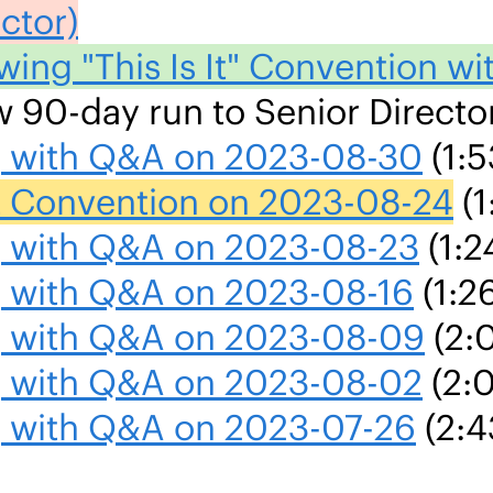
ctor)
wing "This Is It" Convention w
ew 90-day run to Senior Directo
ng with Q&A on 2023-08-30
(1:5
 It Convention on 2023-08-24
(1
ng with Q&A on 2023-08-23
(1:2
g with Q&A on 2023-08-16
(1:2
ng with Q&A on 2023-08-09
(2:
ng with Q&A on 2023-08-02
(2:
ng with Q&A on 2023-07-26
(2:4