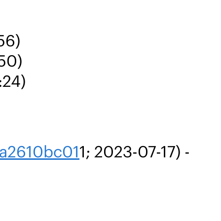
56)
:50)
:24)
ca2610bc01
1; 2023-07-17) -