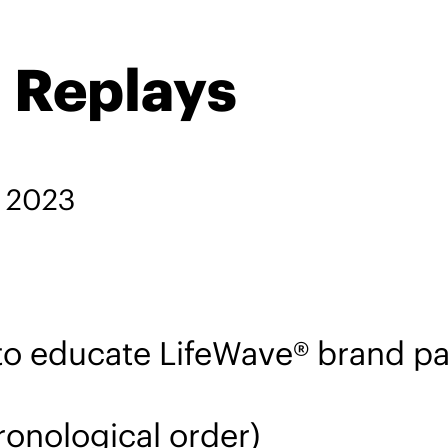
 Replays
, 2023
 to educate LifeWave® brand pa
ronological order)