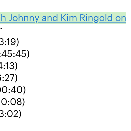
ith Johnny and Kim Ringold on
r
3:19)
:45:45)
4:13)
6:27)
00:40)
00:08)
3:02)