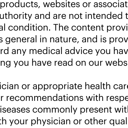
products, websites or associa
thority and are not intended t
l condition. The content prov
 general in nature, and is prov
rd any medical advice you hav
ng you have read on our websi
cian or appropriate health car
s or recommendations with res
diseases commonly present with
 your physician or other quali