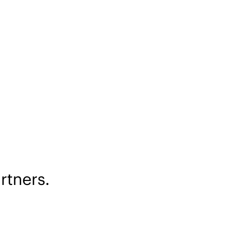
rtners.