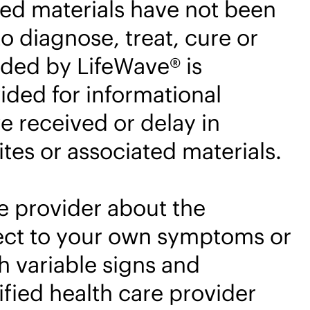
ted materials have not been
o diagnose, treat, cure or
ided by LifeWave® is
ided for informational
e received or delay in
tes or associated materials.
e provider about the
pect to your own symptoms or
 variable signs and
fied health care provider