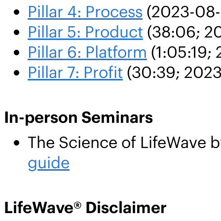
Pillar 4: Process
(2023-08-
Pillar 5: Product
(38:06; 2
Pillar 6: Platform
(1:05:19; 
Pillar 7: Profit
(30:39; 2023
In-person Seminars
The Science of LifeWave b
guide
LifeWave® Disclaimer