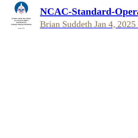
NCAC-Standard-Operat
Brian Suddeth
Jan 4, 2025