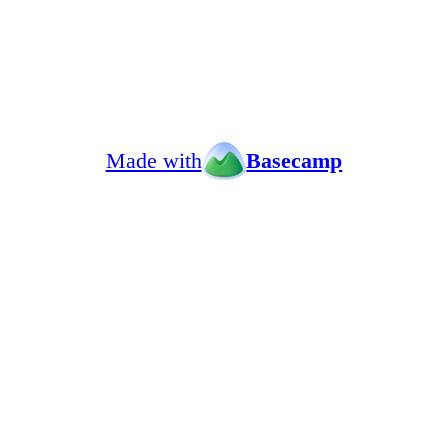
Made with
Basecamp