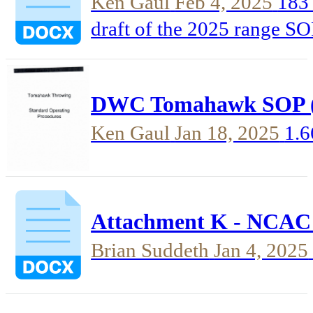
Ken Gaul
Feb 4, 2025
183 
draft of the 2025 range SOP pr
automatically archives old
the new version properly, s
DWC Tomahawk SOP (
each and ever...
Ken Gaul
Jan 18, 2025
1.
Attachment K - NCAC S
Brian Suddeth
Jan 4, 2025