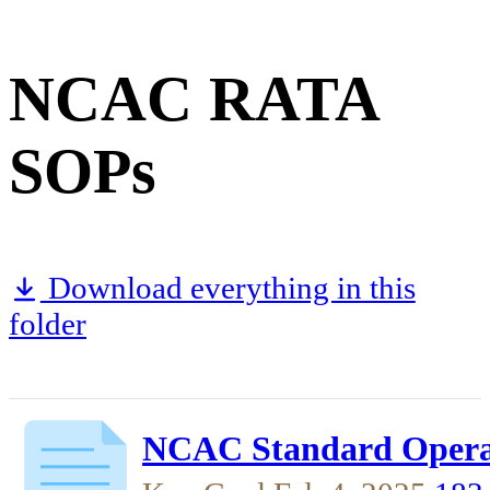
NCAC RATA
SOPs
Download everything in this
folder
NCAC Standard Operat