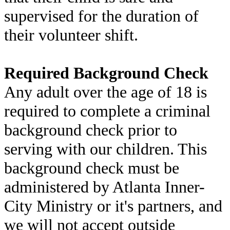
supervised for the duration of
their volunteer shift.
Required Background Check
Any adult over the age of 18 is
required to complete a criminal
background check prior to
serving with our children. This
background check must be
administered by Atlanta Inner-
City Ministry or it's partners, and
we will not accept outside