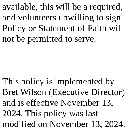
available, this will be a required,
and volunteers unwilling to sign
Policy or Statement of Faith will
not be permitted to serve.
This policy is implemented by
Bret Wilson (Executive Director)
and is effective November 13,
2024. This policy was last
modified on November 13, 2024.