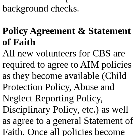
background checks.
Policy Agreement & Statement
of Faith
All new volunteers for CBS are
required to agree to AIM policies
as they become available (Child
Protection Policy, Abuse and
Neglect Reporting Policy,
Disciplinary Policy, etc.) as well
as agree to a general Statement of
Faith. Once all policies become