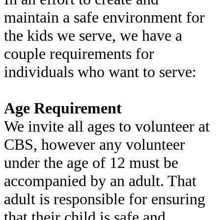
maintain a safe environment for
the kids we serve, we have a
couple requirements for
individuals who want to serve:
Age Requirement
We invite all ages to volunteer at
CBS, however any volunteer
under the age of 12 must be
accompanied by an adult. That
adult is responsible for ensuring
that their child is safe and