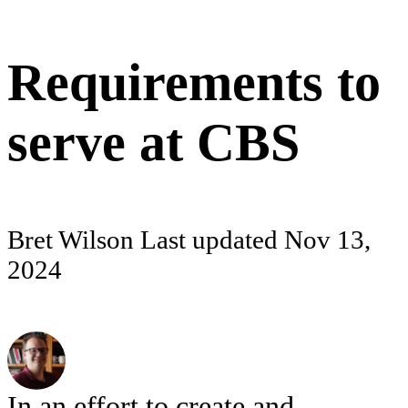
Requirements to
serve at CBS
Bret Wilson
Last updated
Nov 13,
2024
In an effort to create and