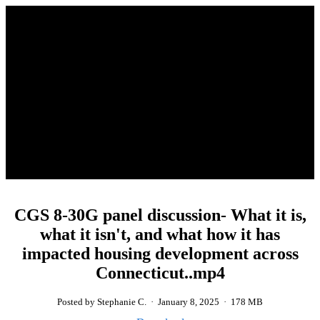
CGS 8-30G panel discussion- What it is,
what it isn't, and what how it has
impacted housing development across
Connecticut..mp4
Posted by Stephanie C.
·
January 8, 2025
·
178 MB