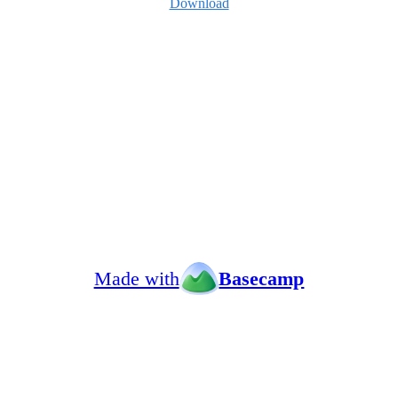
Download
Made with
Basecamp