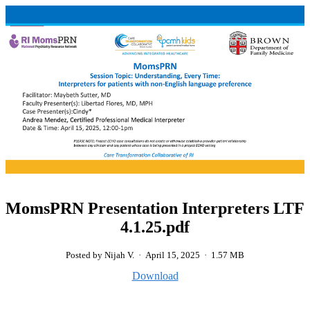
MomsPRN Presentation Interpreters LTF
4.1.25.pdf
Posted by Nijah V.
·
April 15, 2025
·
1.57 MB
Download