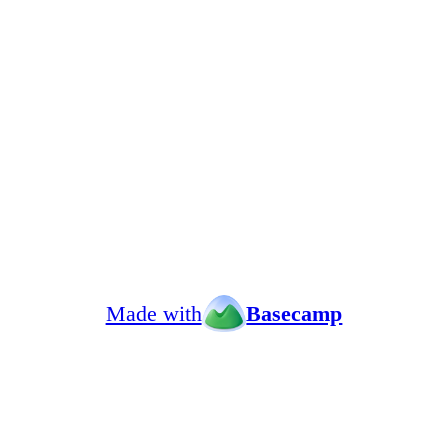
Made with
Basecamp