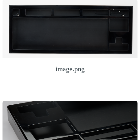
image.png