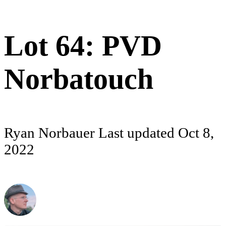
Lot 64: PVD
Norbatouch
Ryan Norbauer
Last updated
Oct 8,
2022