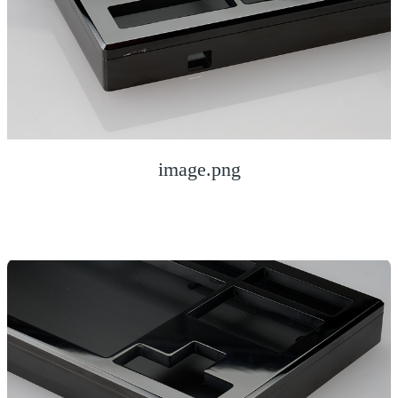
image.png