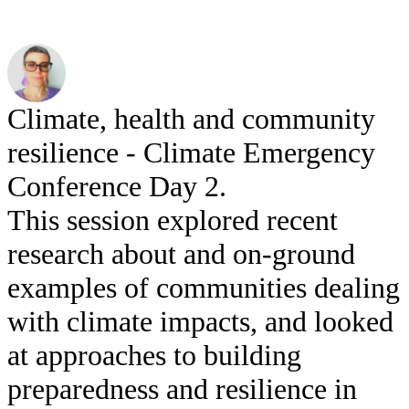
Climate, health and community
resilience - Climate Emergency
Conference Day 2.
This session explored recent
research about and on-ground
examples of communities dealing
with climate impacts, and looked
at approaches to building
preparedness and resilience in