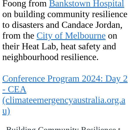
Foong from
Bankstown Hospital
on building community resilience
to disasters and Candace Jordan,
from the
City of Melbourne
on
their Heat Lab, heat safety and
neighbourhood resilience.
Conference Program 2024: Day 2
- CEA
(climateemergencyaustralia.org.a
u)
Building Community Resilience to Disasters - Dr Lai Heng Foong.pptx