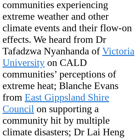
communities experiencing
extreme weather and other
climate events and their flow-on
effects. We heard from Dr
Tafadzwa Nyanhanda of
Victoria
University
on CALD
communities’ perceptions of
extreme heat; Blanche Evans
from
East Gippsland Shire
Council
on supporting a
community hit by multiple
climate disasters; Dr Lai Heng