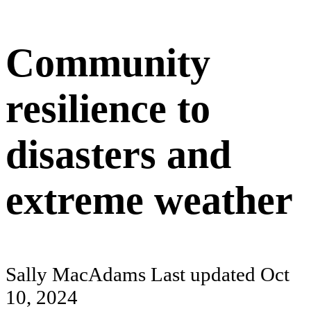
Community
resilience to
disasters and
extreme weather
Sally MacAdams
Last updated
Oct
10, 2024