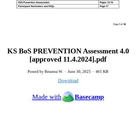
KS BoS PREVENTION Assessment 4.0
[approved 11.4.2024].pdf
Posted by Brianna W.
·
June 30, 2025
·
461 KB
Download
Made with
Basecamp