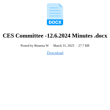
CES Committee -12.6.2024 Minutes .docx
Posted by Brianna W.
·
March 31, 2025
·
27.7 KB
Download