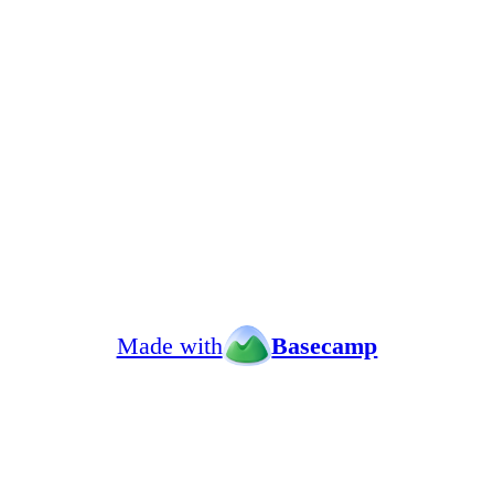
Made with
Basecamp